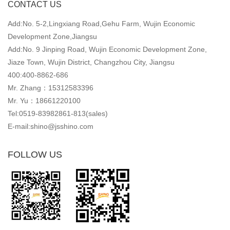
CONTACT US
Add:No. 5-2,Lingxiang Road,Gehu Farm, Wujin Economic
Development Zone,Jiangsu
Add:No. 9 Jinping Road, Wujin Economic Development Zone,
Jiaze Town, Wujin District, Changzhou City, Jiangsu
400:400-8862-686
Mr. Zhang：15312583396
Mr. Yu：18661220100
Tel:0519-83982861-813(sales)
E-mail:shino@jsshino.com
FOLLOW US