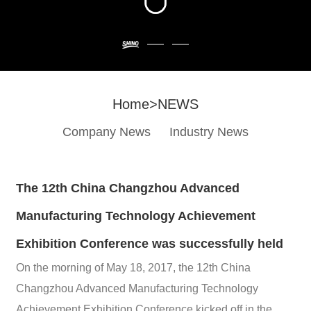
Home
>
NEWS
Company News
Industry News
The 12th China Changzhou Advanced
Manufacturing Technology Achievement
Exhibition Conference was successfully held
On the morning of May 18, 2017, the 12th China
Changzhou Advanced Manufacturing Technology
Achievement Exhibition Conference kicked off in the