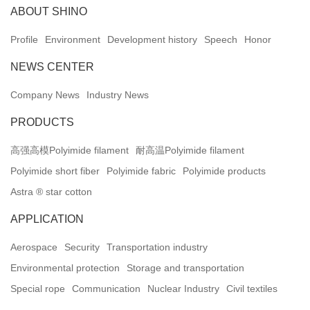
ABOUT SHINO
Profile
Environment
Development history
Speech
Honor
NEWS CENTER
Company News
Industry News
PRODUCTS
高强高模Polyimide filament
耐高温Polyimide filament
Polyimide short fiber
Polyimide fabric
Polyimide products
Astra ® star cotton
APPLICATION
Aerospace
Security
Transportation industry
Environmental protection
Storage and transportation
Special rope
Communication
Nuclear Industry
Civil textiles