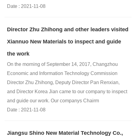
Date : 2021-11-08
Director Zhu Zhihong and other leaders visited
Xiannuo New Materials to inspect and guide
the work
On the morning of September 14, 2017, Changzhou
Economic and Information Technology Commission
Director Zhu Zhihong, Deputy Director Pan Renxian,
and Director Korea Jian came to our company to inspect
and guide our work. Our companys Chairm
Date : 2021-11-08
Jiangsu Shino New Material Technology Co.,