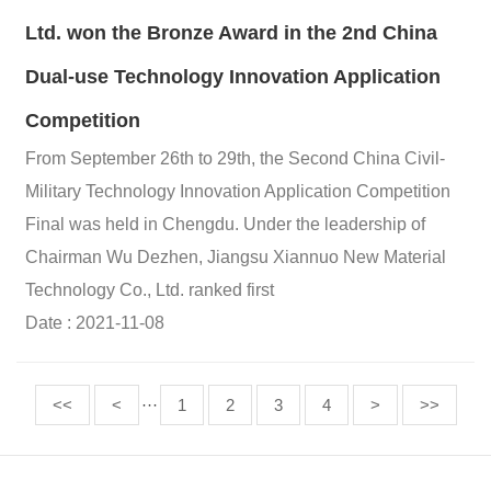
Ltd. won the Bronze Award in the 2nd China
Dual-use Technology Innovation Application
Competition
From September 26th to 29th, the Second China Civil-
Military Technology Innovation Application Competition
Final was held in Chengdu. Under the leadership of
Chairman Wu Dezhen, Jiangsu Xiannuo New Material
Technology Co., Ltd. ranked first
Date : 2021-11-08
<<
<
···
1
2
3
4
>
>>