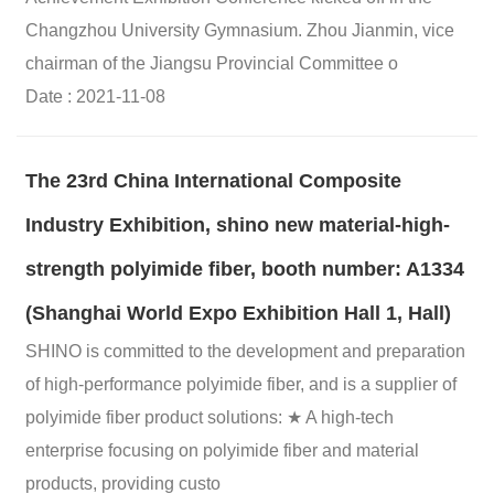
Changzhou University Gymnasium. Zhou Jianmin, vice
chairman of the Jiangsu Provincial Committee o
Date : 2021-11-08
The 23rd China International Composite
Industry Exhibition, shino new material-high-
strength polyimide fiber, booth number: A1334
(Shanghai World Expo Exhibition Hall 1, Hall)
SHINO is committed to the development and preparation
of high-performance polyimide fiber, and is a supplier of
polyimide fiber product solutions: ★ A high-tech
enterprise focusing on polyimide fiber and material
products, providing custo